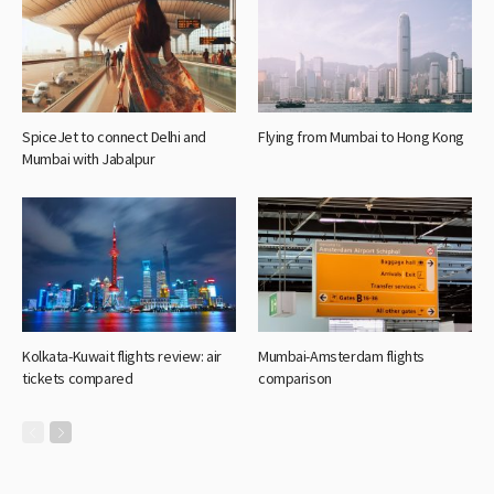
SpiceJet to connect Delhi and
Flying from Mumbai to Hong Kong
Mumbai with Jabalpur
Kolkata-Kuwait flights review: air
Mumbai-Amsterdam flights
tickets compared
comparison