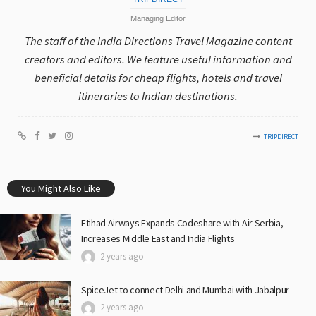
Managing Editor
The staff of the India Directions Travel Magazine content
creators and editors. We feature useful information and
beneficial details for cheap flights, hotels and travel
itineraries to Indian destinations.
TRIPDIRECT
You Might Also Like
Etihad Airways Expands Codeshare with Air Serbia,
Increases Middle East and India Flights
2 years ago
SpiceJet to connect Delhi and Mumbai with Jabalpur
2 years ago