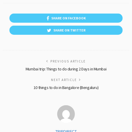
SHARE ON FACEBOOK
SHARE ON TWITTER
PREVIOUS ARTICLE
Mumbai trip: Things to do during 2 Days in Mumbai
NEXT ARTICLE
10 things to do in Bangalore (Bengaluru)
TRIPDIRECT