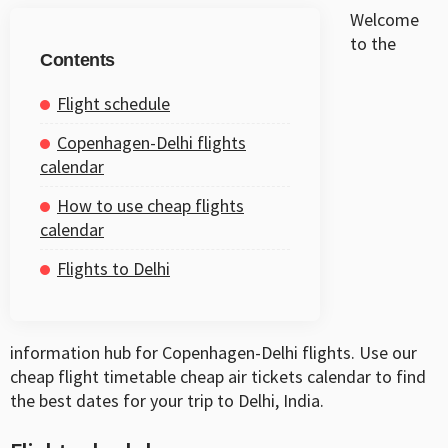
Welcome
to the
Contents
Flight schedule
Copenhagen-Delhi flights
calendar
How to use cheap flights
calendar
Flights to Delhi
information hub for Copenhagen-Delhi flights. Use our
cheap flight timetable cheap air tickets calendar to find
the best dates for your trip to Delhi, India.