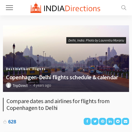
Delhi, India. Photo by Laurentiu Morariu
Destinations
Flights
Copenhagen-Delhi flights schedule & calendar
4 years ago
TripDirect
Compare dates and airlines for flights from
Copenhagen to Delhi
628