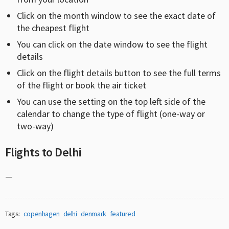
Click on the month window to see the exact date of
the cheapest flight
You can click on the date window to see the flight
details
Click on the flight details button to see the full terms
of the flight or book the air ticket
You can use the setting on the top left side of the
calendar to change the type of flight (one-way or
two-way)
Flights to Delhi
—
Tags:
copenhagen
delhi
denmark
featured