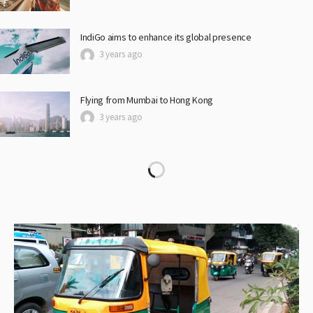
IndiGo aims to enhance its global presence
3 years ago
Flying from Mumbai to Hong Kong
3 years ago