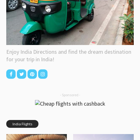
Enjoy India Directions and find the dream destination
for your trip in India!
- Sponsored -
India Flights