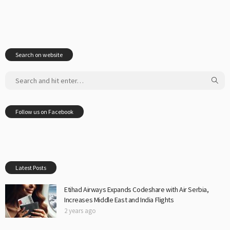
Search on website
Follow us on Facebook
Latest Posts
Etihad Airways Expands Codeshare with Air Serbia,
Increases Middle East and India Flights
2 years ago