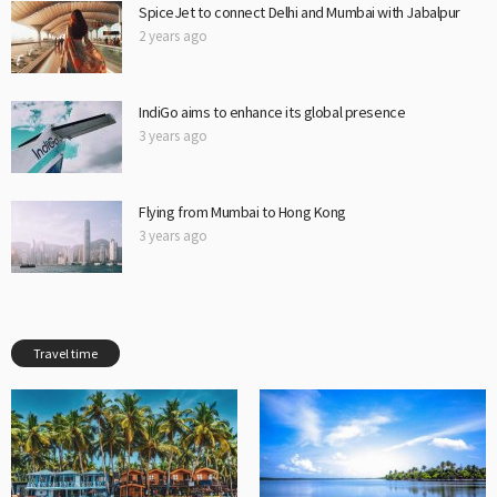
SpiceJet to connect Delhi and Mumbai with Jabalpur
2 years ago
IndiGo aims to enhance its global presence
3 years ago
Flying from Mumbai to Hong Kong
3 years ago
Travel time