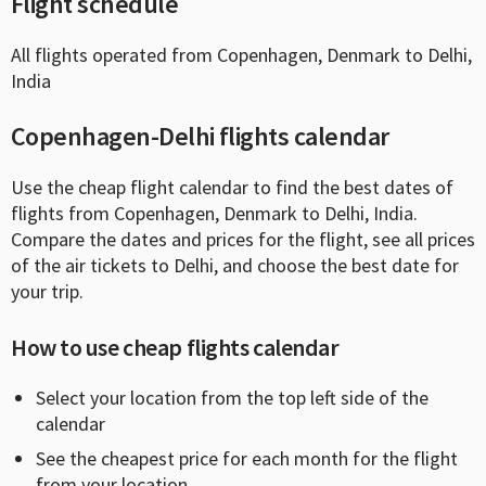
Flight schedule
All flights operated from Copenhagen, Denmark to Delhi,
India
Copenhagen-Delhi flights calendar
Use the cheap flight calendar to find the best dates of
flights from Copenhagen, Denmark to Delhi, India.
Compare the dates and prices for the flight, see all prices
of the air tickets to Delhi, and choose the best date for
your trip.
How to use cheap flights calendar
Select your location from the top left side of the
calendar
See the cheapest price for each month for the flight
from your location