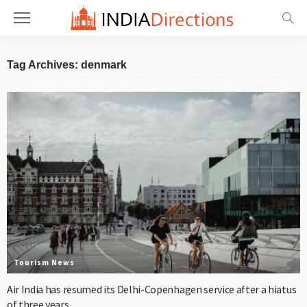
Tag Archives: denmark
Tourism News
Air India has resumed its Delhi-Copenhagen service after a hiatus
of three years