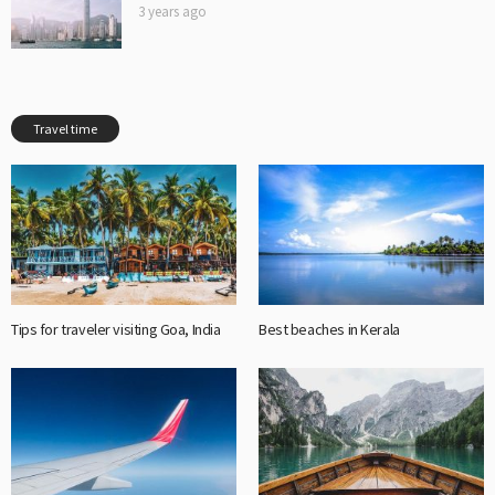
3 years ago
Travel time
Tips for traveler visiting Goa, India
Best beaches in Kerala