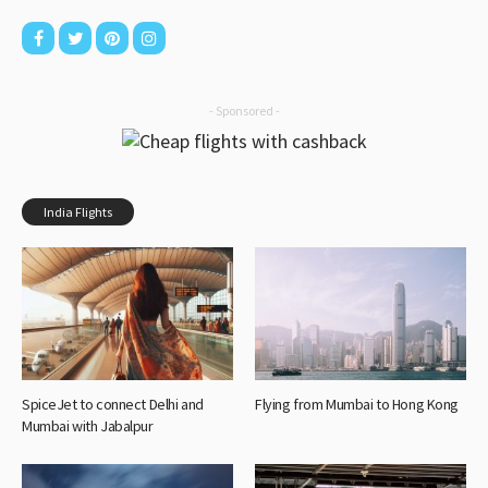
- Sponsored -
India Flights
SpiceJet to connect Delhi and
Flying from Mumbai to Hong Kong
Mumbai with Jabalpur