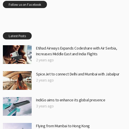
Follow us on Facebook
Latest Posts
Etihad Airways Expands Codeshare with Air Serbia,
Increases Middle East and India Flights
2 years ago
SpiceJet to connect Delhi and Mumbai with Jabalpur
2 years ago
IndiGo aims to enhance its global presence
3 years ago
Flying from Mumbai to Hong Kong