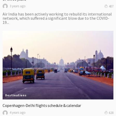
3 years ago
407
Air India has been actively working to rebuild its international
network, which suffered a significant blow due to the COVID-
19...
Destinations
Copenhagen-Delhi flights schedule & calendar
4 years ago
628