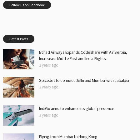
Follow us on Facebook
Latest Posts
Etihad Airways Expands Codeshare with Air Serbia,
Increases Middle East and India Flights
2 years ago
SpiceJet to connect Delhi and Mumbai with Jabalpur
2 years ago
IndiGo aims to enhance its global presence
3 years ago
Flying from Mumbai to Hong Kong