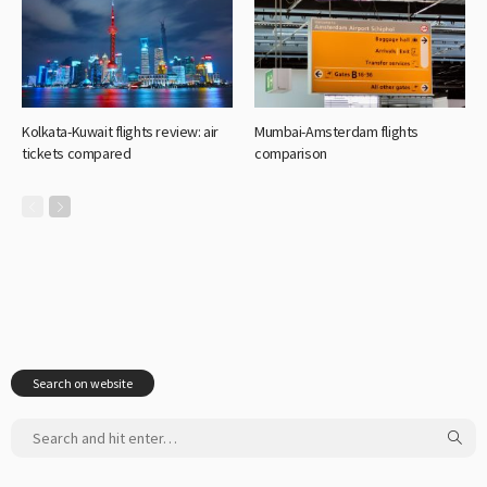
Kolkata-Kuwait flights review: air
Mumbai-Amsterdam flights
tickets compared
comparison
Search on website