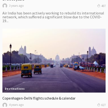
3 years ago
407
Air India has been actively working to rebuild its international
network, which suffered a significant blow due to the COVID-
19...
Destinations
Copenhagen-Delhi flights schedule & calendar
4 years ago
627