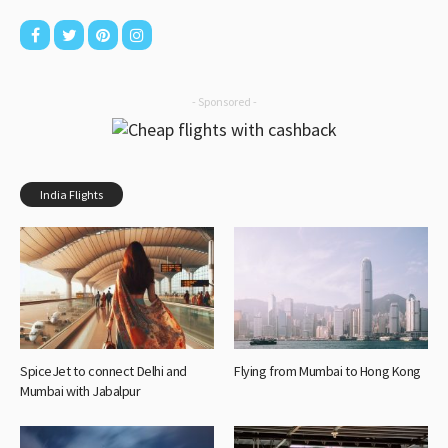
- Sponsored -
India Flights
SpiceJet to connect Delhi and
Flying from Mumbai to Hong Kong
Mumbai with Jabalpur