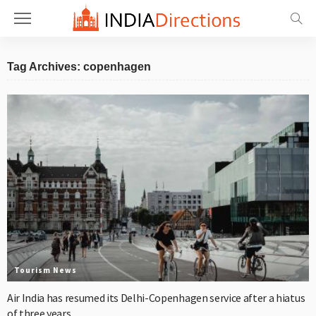
Tag Archives: copenhagen
Tourism News
Air India has resumed its Delhi-Copenhagen service after a hiatus
of three years