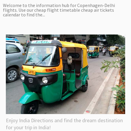
Welcome to the information hub for Copenhagen-Delhi
flights. Use our cheap flight timetable cheap air tickets
calendar to find the...
Enjoy India Directions and find the dream destination
for your trip in India!