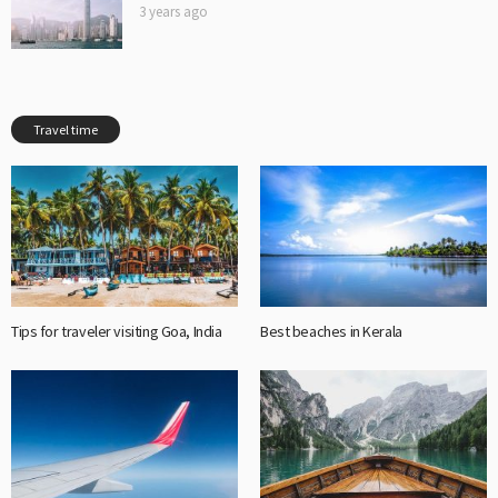
3 years ago
Travel time
Tips for traveler visiting Goa, India
Best beaches in Kerala