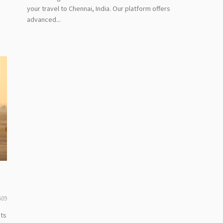
your travel to Chennai, India. Our platform offers
advanced...
509
hts