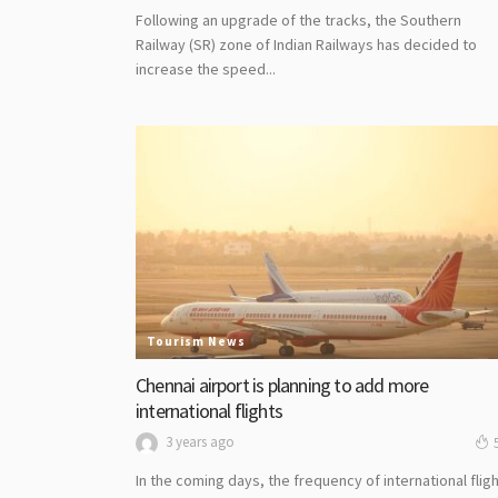
Following an upgrade of the tracks, the Southern
Railway (SR) zone of Indian Railways has decided to
increase the speed...
Tourism News
Chennai airport is planning to add more
international flights
3 years ago
In the coming days, the frequency of international flig