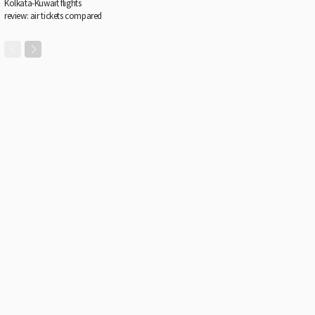
Kolkata-Kuwait flights
review: air tickets compared