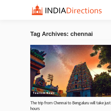
Tag Archives: chennai
Tourism News
The trip from Chennai to Bengaluru will take just
hours