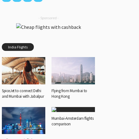
- Sponsored -
India Flights
SpiceJet to connect Delhi
Flying from Mumbai to
and Mumbai with Jabalpur
Hong Kong
Mumbai-Amsterdam flights
comparison