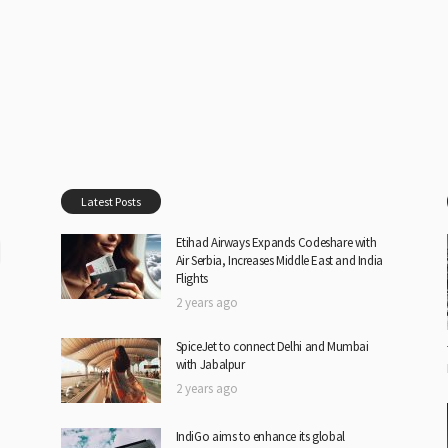
Latest Posts
Etihad Airways Expands Codeshare with
Air Serbia, Increases Middle East and India
Flights
2 years ago
SpiceJet to connect Delhi and Mumbai
with Jabalpur
2 years ago
IndiGo aims to enhance its global