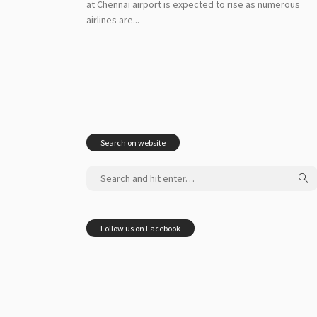
at Chennai airport is expected to rise as numerous
airlines are...
Search on website
Follow us on Facebook