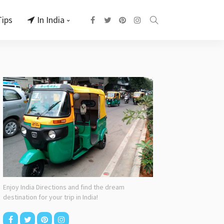
Tips
In India
Enjoy India Directions and find the dream
destination for your trip in India!