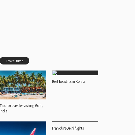
Travel time
Best beaches in Kerala
Tips for traveler visiting Goa,
India
Frankfurt-Delhi flights