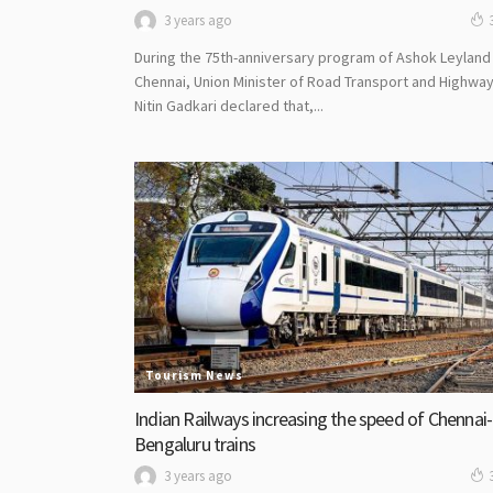
3 years ago
During the 75th-anniversary program of Ashok Leyland 
Chennai, Union Minister of Road Transport and Highwa
Nitin Gadkari declared that,...
Tourism News
Indian Railways increasing the speed of Chennai-
Bengaluru trains
3 years ago