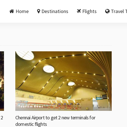
Home
Destinations
Flights
Travel 
Tourism News
 2
Chennai Airport to get 2 new terminals for
domestic flights