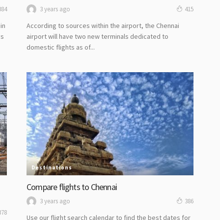
3 years ago
384
415
in
According to sources within the airport, the Chennai
ys
airport will have two new terminals dedicated to
domestic flights as of...
Destinations
Compare flights to Chennai
3 years ago
386
378
Use our flight search calendar to find the best dates for