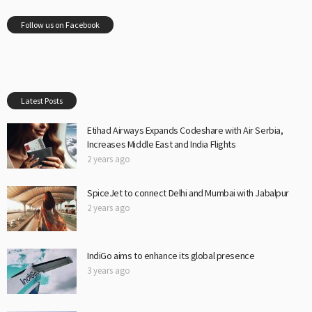
Follow us on Facebook
Latest Posts
Etihad Airways Expands Codeshare with Air Serbia,
Increases Middle East and India Flights
2 years ago
SpiceJet to connect Delhi and Mumbai with Jabalpur
2 years ago
IndiGo aims to enhance its global presence
3 years ago