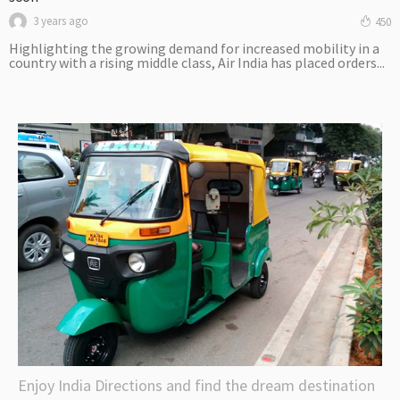
3 years ago
450
Highlighting the growing demand for increased mobility in a
country with a rising middle class, Air India has placed orders...
Enjoy India Directions and find the dream destination