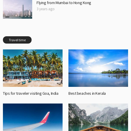
Flying from Mumbai to Hong Kong
3 years ago
Travel time
Tips for traveler visiting Goa, India
Best beaches in Kerala