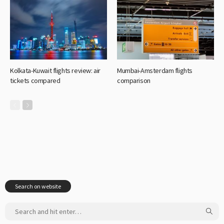
Kolkata-Kuwait flights review: air
Mumbai-Amsterdam flights
tickets compared
comparison
Search on website