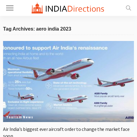
Tag Archives: aero india 2023
Tourism News
Air India’s biggest ever aircraft order to change the market face
soon