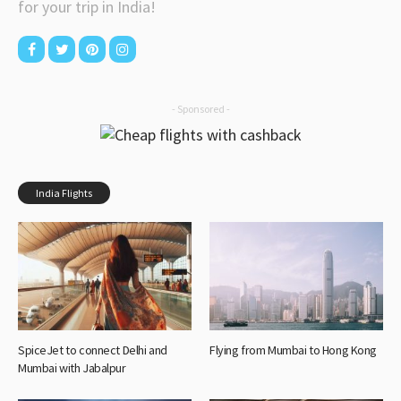
for your trip in India!
- Sponsored -
India Flights
SpiceJet to connect Delhi and
Flying from Mumbai to Hong Kong
Mumbai with Jabalpur