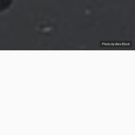
Photo by Alex Block
See what are cheapest options for Mumbai-
London flights
387
Introducing
our
Contents
Mumbai-
London
BOM-LON Flight Radar
Flights
Navigator!
Mumbai-London flight