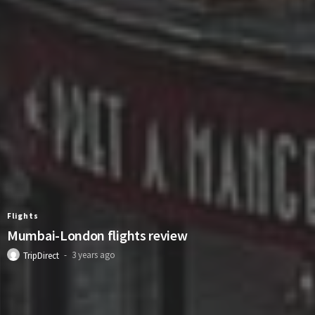
Flights
Mumbai-London flights review
3 years ago
TripDirect