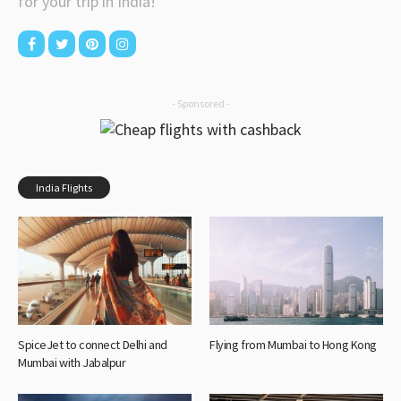
for your trip in India!
- Sponsored -
India Flights
SpiceJet to connect Delhi and
Flying from Mumbai to Hong Kong
Mumbai with Jabalpur