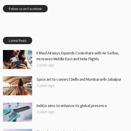
Follow us on Facebook
Latest Posts
Etihad Airways Expands Codeshare with Air Serbia,
Increases Middle East and India Flights
2 years ago
SpiceJet to connect Delhi and Mumbai with Jabalpur
2 years ago
IndiGo aims to enhance its global presence
3 years ago