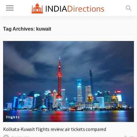
Tag Archives: kuwait
Flights
Kolkata-Kuwait flights review: air tickets compared