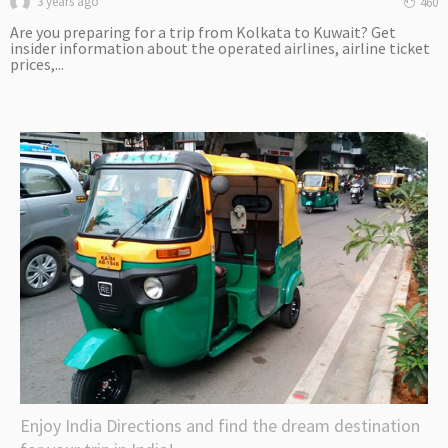
3 years ago
460
Are you preparing for a trip from Kolkata to Kuwait? Get
insider information about the operated airlines, airline ticket
prices,...
Enjoy India Directions and find the dream destination