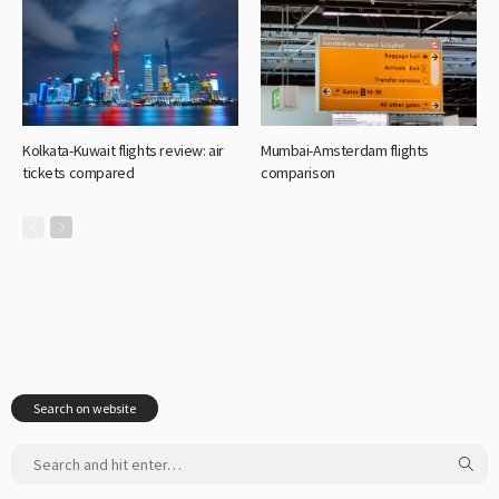
Kolkata-Kuwait flights review: air
Mumbai-Amsterdam flights
tickets compared
comparison
Search on website