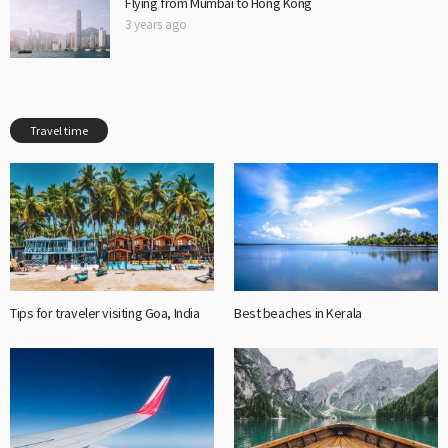
Flying from Mumbai to Hong Kong
3 years ago
Travel time
Tips for traveler visiting Goa, India
Best beaches in Kerala